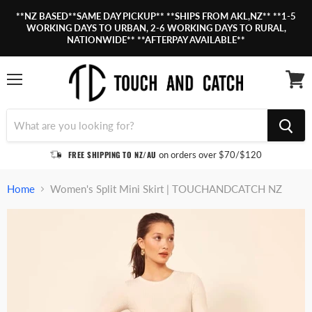
**NZ BASED**SAME DAY PICKUP** **SHIPS FROM AKL,NZ** **1-5
WORKING DAYS TO URBAN, 2-6 WORKING DAYS TO RURAL,
NATIONWIDE** **AFTERPAY AVAILABLE**
Menu
View
cart
FREE SHIPPING TO NZ/AU
on orders over $70/$120
Home
Women's Split Mini Skirt | TOUCHANDCATCH NZ