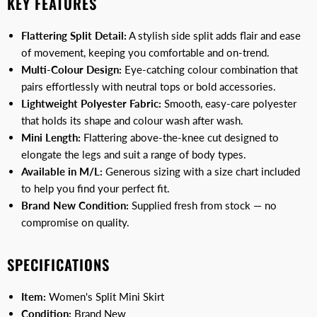
KEY FEATURES
Flattering Split Detail:
A stylish side split adds flair and ease
of movement, keeping you comfortable and on-trend.
Multi-Colour Design:
Eye-catching colour combination that
pairs effortlessly with neutral tops or bold accessories.
Lightweight Polyester Fabric:
Smooth, easy-care polyester
that holds its shape and colour wash after wash.
Mini Length:
Flattering above-the-knee cut designed to
elongate the legs and suit a range of body types.
Available in M/L:
Generous sizing with a size chart included
to help you find your perfect fit.
Brand New Condition:
Supplied fresh from stock — no
compromise on quality.
SPECIFICATIONS
Item:
Women's Split Mini Skirt
Condition:
Brand New