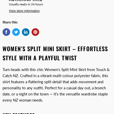
Usually ready in 24 hours
View store information
Share this:
WOMEN'S SPLIT MINI SKIRT – EFFORTLESS
STYLE WITH A PLAYFUL TWIST
Turn heads with this chic Women's Split Mini Skirt from Touch &
Catch NZ. Crafted in a vibrant multi-colour polyester fabric, this
skirt features a flattering split detail that adds movement and
personality to any outfit. Perfect for a casual day out, a brunch
date, or a night on the town — it's the versatile wardrobe staple
every NZ woman needs.