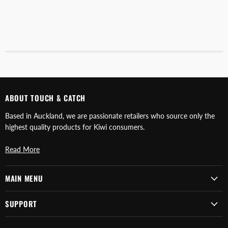
ABOUT TOUCH & CATCH
Based in Auckland, we are passionate retailers who source only the
highest quality products for Kiwi consumers.
Read More
MAIN MENU
SUPPORT