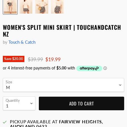
WOMEN'S SPLIT MINI SKIRT | TOUCHANDCATCH
NZ
by
Touch & Catch
Original price
Current price
$39.99
$19.99
Save
$20.00
Size
Quantity
ADD TO CART
PICKUP AVAILABLE AT
FAIRVIEW HEIGHTS,
AUCKLAND 0632