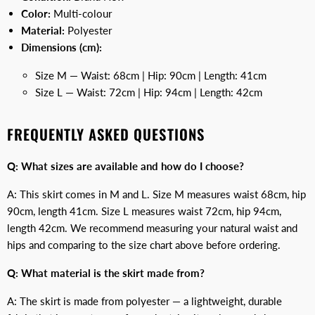
Color:
Multi-colour
Material:
Polyester
Dimensions (cm):
Size M — Waist: 68cm | Hip: 90cm | Length: 41cm
Size L — Waist: 72cm | Hip: 94cm | Length: 42cm
FREQUENTLY ASKED QUESTIONS
Q: What sizes are available and how do I choose?
A: This skirt comes in M and L. Size M measures waist 68cm, hip
90cm, length 41cm. Size L measures waist 72cm, hip 94cm,
length 42cm. We recommend measuring your natural waist and
hips and comparing to the size chart above before ordering.
Q: What material is the skirt made from?
A: The skirt is made from polyester — a lightweight, durable