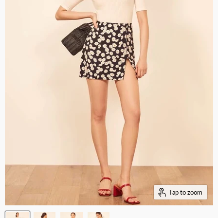
Tap to zoom