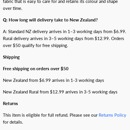
fabric that is easy to care for and retains its colour and shape
over time.
Q: How long will delivery take to New Zealand?
A: Standard NZ delivery arrives in 1–3 working days from $6.99.
Rural delivery arrives in 3–5 working days from $12.99. Orders
over $50 qualify for free shipping.
Shipping
Free shipping on orders over $50
New Zealand from $6.99 arrives in 1-3 working days
New Zealand Rural from $12.99 arrives in 3-5 working days
Returns
This item is eligible for full refund. Please see our
Returns Policy
for details.