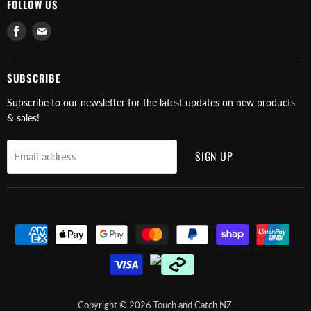
FOLLOW US
Find
Find
us
us
on
on
Facebook
E-
SUBSCRIBE
mail
Subscribe to our newsletter for the latest updates on new products
& sales!
SIGN UP
Email address
Copyright © 2026 Touch and Catch NZ.