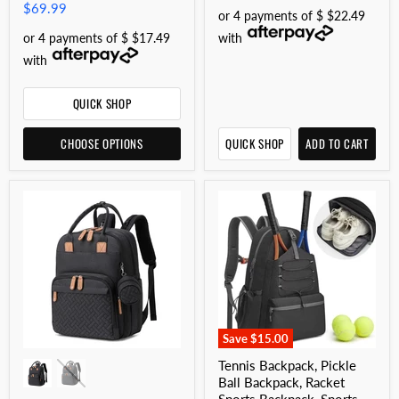
$69.99
or 4 payments of $ $22.49
or 4 payments of $ $17.49
with
with
QUICK SHOP
CHOOSE OPTIONS
QUICK SHOP
ADD TO CART
Save
$15.00
Tennis Backpack, Pickle
Ball Backpack, Racket