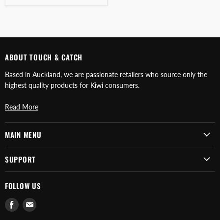
ABOUT TOUCH & CATCH
Based in Auckland, we are passionate retailers who source only the
highest quality products for Kiwi consumers.
Read More
MAIN MENU
SUPPORT
FOLLOW US
Find
Find
us
us