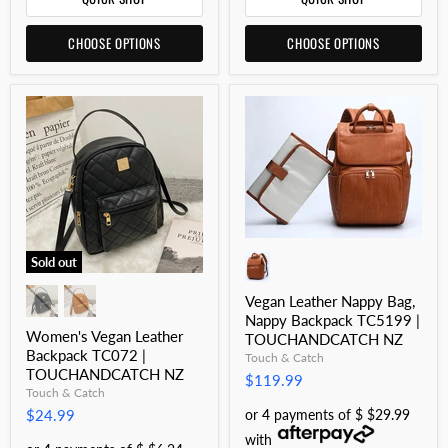
CHOOSE OPTIONS
CHOOSE OPTIONS
Sold out
Vegan Leather Nappy Bag,
Nappy Backpack TC5199 |
Women's Vegan Leather
TOUCHANDCATCH NZ
Backpack TC072 |
Touch & Catch
TOUCHANDCATCH NZ
$119.99
Touch & Catch
or 4 payments of $ $29.99
$24.99
with