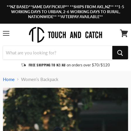
**NZ BASED**SAME DAY PICKUP** **SHIPS FROM AKL,NZ** **1-5
WORKING DAYS TO URBAN, 2-6 WORKING DAYS TO RURAL,
NATIONWIDE** **AFTERPAY AVAILABLE**
Menu
View
cart
FREE SHIPPING TO NZ/AU
on orders over $70/$120
Home
Women’s Backpack