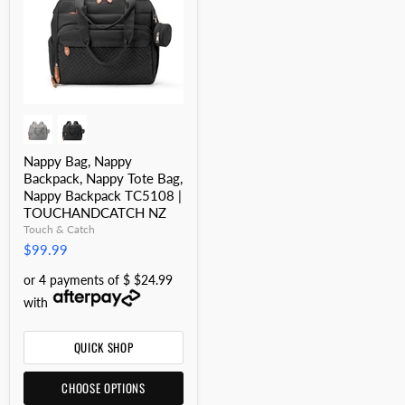
Nappy Bag, Nappy
Backpack, Nappy Tote Bag,
Nappy Backpack TC5108 |
TOUCHANDCATCH NZ
Touch & Catch
$99.99
or 4 payments of $ $24.99
with
QUICK SHOP
CHOOSE OPTIONS