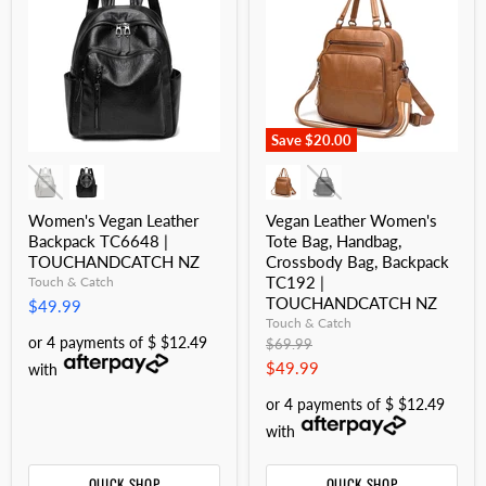
Save
$20.00
Women's Vegan Leather
Vegan Leather Women's
Backpack TC6648 |
Tote Bag, Handbag,
TOUCHANDCATCH NZ
Crossbody Bag, Backpack
TC192 |
Touch & Catch
TOUCHANDCATCH NZ
$49.99
Touch & Catch
or 4 payments of $ $12.49
Original
$69.99
price
Current
$49.99
with
price
or 4 payments of $ $12.49
with
QUICK SHOP
QUICK SHOP