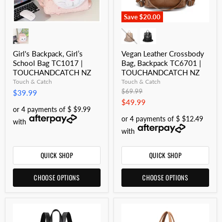
Save
$20.00
Girl's Backpack, Girl’s
Vegan Leather Crossbody
School Bag TC1017 |
Bag, Backpack TC6701 |
TOUCHANDCATCH NZ
TOUCHANDCATCH NZ
Touch & Catch
Touch & Catch
Original
$69.99
$39.99
price
Current
$49.99
or 4 payments of $ $9.99
price
or 4 payments of $ $12.49
with
with
QUICK SHOP
QUICK SHOP
CHOOSE OPTIONS
CHOOSE OPTIONS