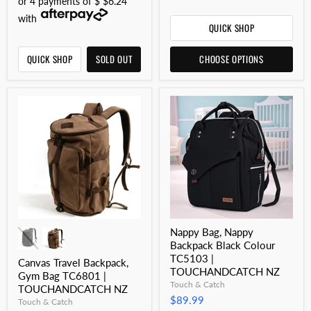
or 4 payments of $ $6.24
with
QUICK SHOP
QUICK SHOP
SOLD OUT
CHOOSE OPTIONS
Nappy Bag, Nappy
Backpack Black Colour
TC5103 |
Canvas Travel Backpack,
TOUCHANDCATCH NZ
Gym Bag TC6801 |
Touch & Catch
TOUCHANDCATCH NZ
$89.99
Touch & Catch