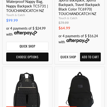
Sports Backpack, Sports
Waterproof Nappy Bag,
Backpack, Travel Backpack
Nappy Backpack TC5731 |
Black Color TC6970|
TOUCHANDCATCH NZ
TOUCHANDCATCH NZ
Touch & Catch
Touch & Catch
$99.99
Original
$79.99
price
Current
$64.99
or 4 payments of $ $24.99
price
with
or 4 payments of $ $16.24
with
QUICK SHOP
CHOOSE OPTIONS
QUICK SHOP
ADD TO CART