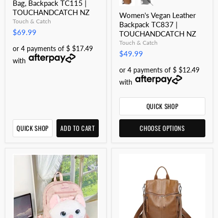
Bag, Backpack TC115 |
TOUCHANDCATCH NZ
Women's Vegan Leather
Touch & Catch
Backpack TC837 |
$69.99
TOUCHANDCATCH NZ
Touch & Catch
or 4 payments of $ $17.49
$49.99
with
or 4 payments of $ $12.49
with
QUICK SHOP
QUICK SHOP
ADD TO CART
CHOOSE OPTIONS