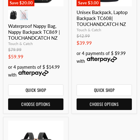
Save
$20.00
Save
$3.00
Unisex Backpack, Laptop
Backpack TC608|
TOUCHANDCATCH NZ
Waterproof Nappy Bag,
Touch & Catch
Nappy Backpack TC869 |
Original
$42.99
TOUCHANDCATCH NZ
price
Current
$39.99
Touch & Catch
Original
price
$79.99
or 4 payments of $ $9.99
price
Current
$59.99
with
price
or 4 payments of $ $14.99
with
QUICK SHOP
QUICK SHOP
CHOOSE OPTIONS
CHOOSE OPTIONS