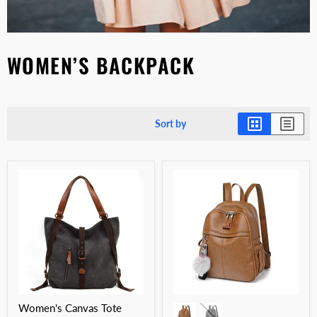
WOMEN’S BACKPACK
Sort by
Women's Canvas Tote