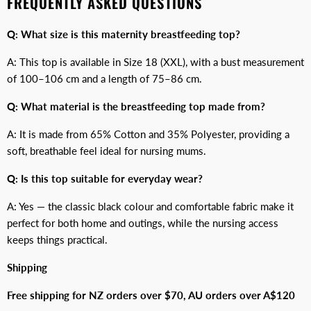
FREQUENTLY ASKED QUESTIONS
Q: What size is this maternity breastfeeding top?
A: This top is available in Size 18 (XXL), with a bust measurement
of 100–106 cm and a length of 75–86 cm.
Q: What material is the breastfeeding top made from?
A: It is made from 65% Cotton and 35% Polyester, providing a
soft, breathable feel ideal for nursing mums.
Q: Is this top suitable for everyday wear?
A: Yes — the classic black colour and comfortable fabric make it
perfect for both home and outings, while the nursing access
keeps things practical.
Shipping
Free shipping for NZ orders over $70, AU orders over A$120