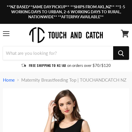
**NZ BASED**SAME DAY PICKUP** **SHIPS FROM AKL,NZ** **1-5
WORKING DAYS TO URBAN, 2-6 WORKING DAYS TO RURAL,
NATIONWIDE** **AFTERPAY AVAILABLE**
Menu
View
cart
FREE SHIPPING TO NZ/AU
on orders over $70/$120
Home
Maternity Breastfeeding Top | TOUCHANDCATCH NZ