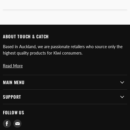
ABOUT TOUCH & CATCH
Based in Auckland, we are passionate retailers who source only the
highest quality products for Kiwi consumers.
Read More
MAIN MENU
SUPPORT
FOLLOW US
Find
Find
us
us