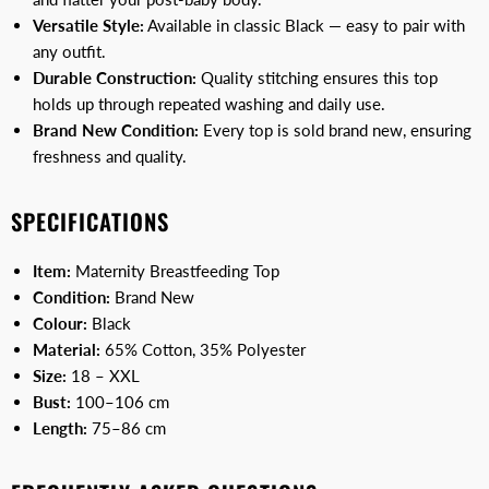
Versatile Style:
Available in classic Black — easy to pair with
any outfit.
Durable Construction:
Quality stitching ensures this top
holds up through repeated washing and daily use.
Brand New Condition:
Every top is sold brand new, ensuring
freshness and quality.
SPECIFICATIONS
Item:
Maternity Breastfeeding Top
Condition:
Brand New
Colour:
Black
Material:
65% Cotton, 35% Polyester
Size:
18 – XXL
Bust:
100–106 cm
Length:
75–86 cm