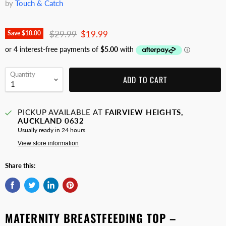
by
Touch & Catch
Original price
Current price
$29.99
$19.99
Save
$10.00
Quantity
ADD TO CART
PICKUP AVAILABLE AT
FAIRVIEW HEIGHTS,
AUCKLAND 0632
Usually ready in 24 hours
View store information
Share this:
MATERNITY BREASTFEEDING TOP –