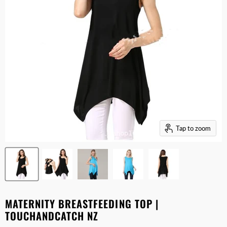
Tap to zoom
MATERNITY BREASTFEEDING TOP |
TOUCHANDCATCH NZ