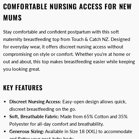
COMFORTABLE NURSING ACCESS FOR NEW
MUMS
Stay comfortable and confident postpartum with this soft
maternity breastfeeding top from Touch & Catch NZ. Designed
for everyday wear, it offers discreet nursing access without
compromising on style or comfort. Whether you're at home or
out and about, this top makes breastfeeding easier while keeping
you looking great.
KEY FEATURES
Discreet Nursing Access:
Easy-open design allows quick,
discreet breastfeeding on the go.
Soft, Breathable Fabric:
Made from 65% Cotton and 35%
Polyester for all-day comfort and breathability.
Generous Sizing:
Available in Size 18 (XXL) to accommodate
and flatter your post-baby body.