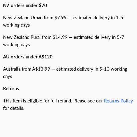
NZ orders under $70
New Zealand Urban from $7.99 — estimated delivery in 1-5
working days
New Zealand Rural from $14.99 — estimated delivery in 5-7
working days
AU orders under A$120
Australia from A$13.99 — estimated delivery in 5-10 working
days
Returns
This item is eligible for full refund. Please see our
Returns Policy
for details.