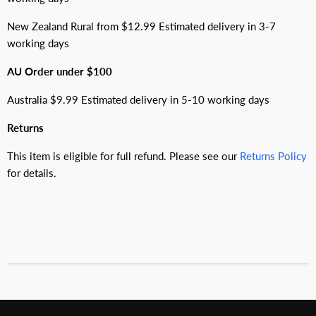
New Zealand Rural from $12.99 Estimated delivery in 3-7
working days
AU Order under $100
Australia $9.99 Estimated delivery in 5-10 working days
Returns
This item is eligible for full refund. Please see our
Returns Policy
for details.