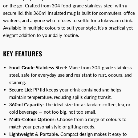
on the go. Crafted from 304 food-grade stainless steel with a
secure lid, this 360ml insulated mug is built for commuters, office
workers, and anyone who refuses to settle for a lukewarm drink.
Available in multiple colours to suit your style, it's a practical yet
elegant addition to your daily routine.
KEY FEATURES
Food-Grade Stainless Steel:
Made from 304-grade stainless
steel, safe for everyday use and resistant to rust, odours, and
staining.
Secure Lid:
PP lid keeps your drink contained and helps
maintain temperature, reducing spills during transit.
360ml Capacity:
The ideal size for a standard coffee, tea, or
cold beverage — not too big, not too small.
Multi-Colour Options:
Choose from a range of colours to
match your personal style or gifting needs.
Lightweight & Portable:
Compact design makes it easy to