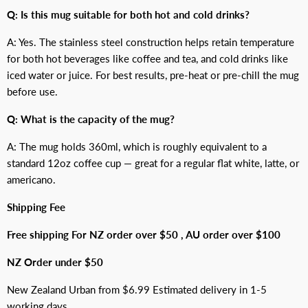
Q: Is this mug suitable for both hot and cold drinks?
A: Yes. The stainless steel construction helps retain temperature
for both hot beverages like coffee and tea, and cold drinks like
iced water or juice. For best results, pre-heat or pre-chill the mug
before use.
Q: What is the capacity of the mug?
A: The mug holds 360ml, which is roughly equivalent to a
standard 12oz coffee cup — great for a regular flat white, latte, or
americano.
Shipping Fee
Free shipping For NZ order over $50 , AU order over $100
NZ Order under $50
New Zealand Urban from $6.99 Estimated delivery in 1-5
working days