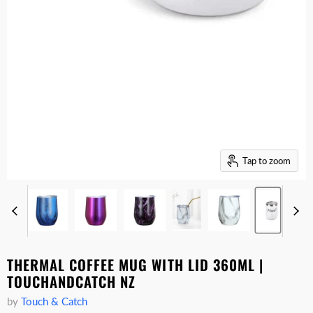
Tap to zoom
THERMAL COFFEE MUG WITH LID 360ML |
TOUCHANDCATCH NZ
by
Touch & Catch