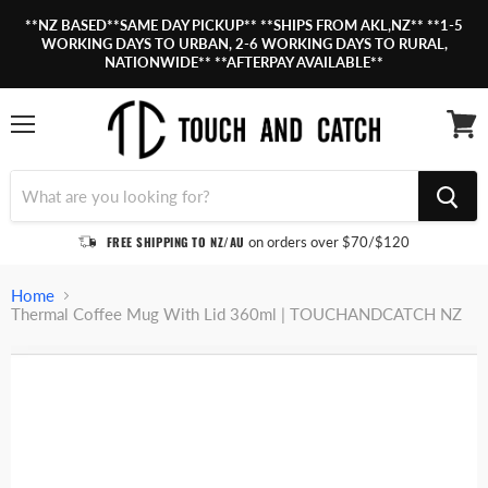
**NZ BASED**SAME DAY PICKUP** **SHIPS FROM AKL,NZ** **1-5
WORKING DAYS TO URBAN, 2-6 WORKING DAYS TO RURAL,
NATIONWIDE** **AFTERPAY AVAILABLE**
Menu
View
cart
FREE SHIPPING TO NZ/AU
on orders over $70/$120
Home
Thermal Coffee Mug With Lid 360ml | TOUCHANDCATCH NZ