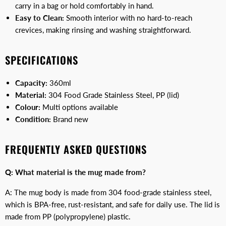
carry in a bag or hold comfortably in hand.
Easy to Clean:
Smooth interior with no hard-to-reach
crevices, making rinsing and washing straightforward.
SPECIFICATIONS
Capacity:
360ml
Material:
304 Food Grade Stainless Steel, PP (lid)
Colour:
Multi options available
Condition:
Brand new
FREQUENTLY ASKED QUESTIONS
Q: What material is the mug made from?
A: The mug body is made from 304 food-grade stainless steel,
which is BPA-free, rust-resistant, and safe for daily use. The lid is
made from PP (polypropylene) plastic.