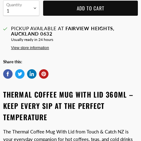
Quantity
ADD TO CART
PICKUP AVAILABLE AT
FAIRVIEW HEIGHTS,
AUCKLAND 0632
Usually ready in 24 hours
View store information
Share this:
THERMAL COFFEE MUG WITH LID 360ML –
KEEP EVERY SIP AT THE PERFECT
TEMPERATURE
The Thermal Coffee Mug With Lid from Touch & Catch NZ is
your everyday companion for hot coffees, teas, and cold drinks