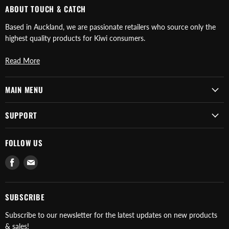
ABOUT TOUCH & CATCH
Based in Auckland, we are passionate retailers who source only the
highest quality products for Kiwi consumers.
Read More
MAIN MENU
SUPPORT
FOLLOW US
Find
Find
us
us
on
on
Facebook
E-
SUBSCRIBE
mail
Subscribe to our newsletter for the latest updates on new products
& sales!