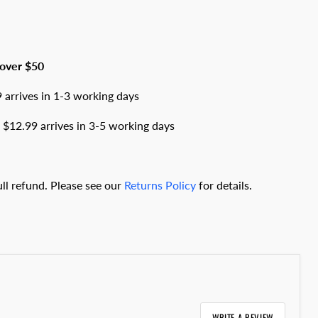
 over $50
arrives in 1-3 working days
$12.99 arrives in 3-5 working days
full refund. Please see our
Returns Policy
for details.
WRITE A REVIEW