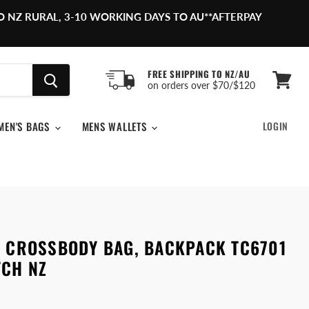
O NZ RURAL, 3-10 WORKING DAYS TO AU**AFTERPAY
FREE SHIPPING TO NZ/AU
on orders over $70/$120
View
cart
MEN'S BAGS
MENS WALLETS
LOGIN
R CROSSBODY BAG, BACKPACK TC6701
TCH NZ