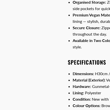
Organised Storage:
Zi
side pockets for quick
Premium Vegan Mater
lining — stylish, durab
Secure Closure:
Zippe
throughout the day.
Available in Two Colo
style.
SPECIFICATIONS
Dimensions:
H30cm /
Material (Exterior):
Ve
Hardware:
Gunmetal-
Lining:
Polyester
Condition:
New with 
Colour Options:
Brow