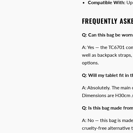
Compatible With:
Up 
FREQUENTLY ASK
Q: Can this bag be worn
A: Yes — the TC6701 com
well as backpack straps, 
options.
Q: Will my tablet fit in t
A: Absolutely. The main 
Dimensions are H30cm
Q: Is this bag made from
A: No — this bag is made
cruelty-free alternative