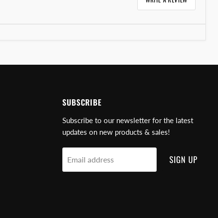
SUBSCRIBE
Subscribe to our newsletter for the latest
updates on new products & sales!
SIGN UP
Email address