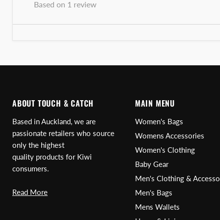
Based on 1 review
ABOUT TOUCH & CATCH
MAIN MENU
Based in Auckland, we are
Women's Bags
passionate retailers who source
Womens Accessories
only the highest
Women's Clothing
quality products for Kiwi
Baby Gear
consumers.
Men's Clothing & Accesso
Read More
Men's Bags
Mens Wallets