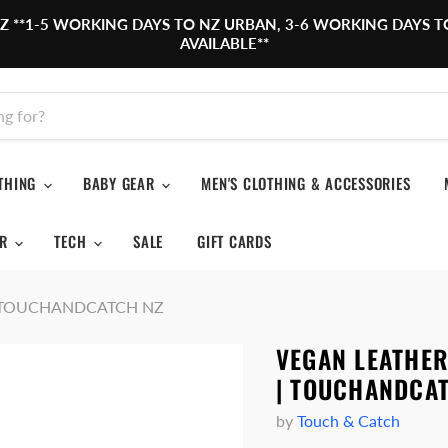
,NZ **1-5 WORKING DAYS TO NZ URBAN, 3-6 WORKING DAYS T
AVAILABLE**
OTHING
BABY GEAR
MEN'S CLOTHING & ACCESSORIES
OR
TECH
SALE
GIFT CARDS
1 | TOUCHANDCATCH NZ
VEGAN LEATHE
| TOUCHANDCA
by
Touch & Catch