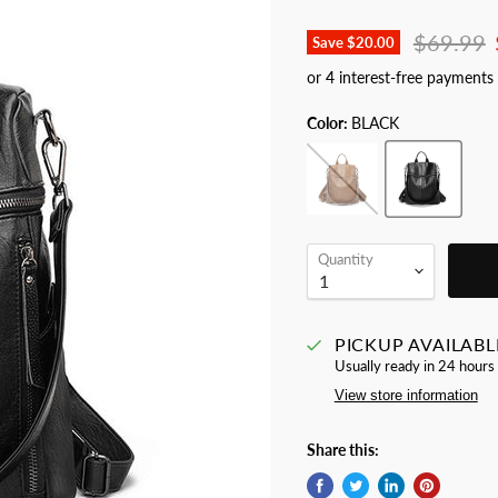
Original 
$69.99
Save
$20.00
Color:
BLACK
Quantity
PICKUP AVAILABL
Usually ready in 24 hours
View store information
Share this: