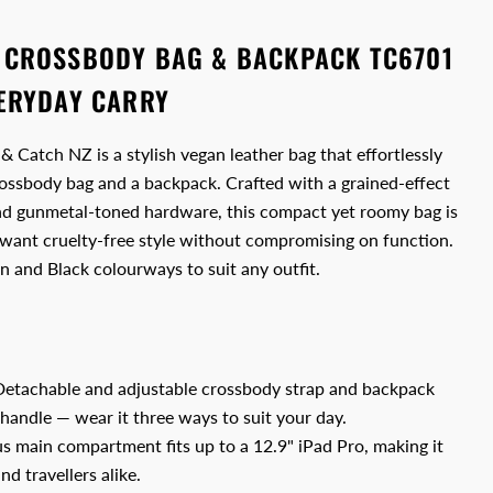
 CROSSBODY BAG & BACKPACK TC6701
VERYDAY CARRY
Catch NZ is a stylish vegan leather bag that effortlessly
ossbody bag and a backpack. Crafted with a grained-effect
and gunmetal-toned hardware, this compact yet roomy bag is
ant cruelty-free style without compromising on function.
wn and Black colourways to suit any outfit.
etachable and adjustable crossbody strap and backpack
 handle — wear it three ways to suit your day.
s main compartment fits up to a 12.9" iPad Pro, making it
d travellers alike.