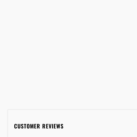
CUSTOMER REVIEWS