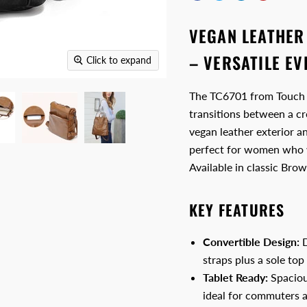
VEGAN LEATHER
– VERSATILE E
Click to expand
The TC6701 from Touch & 
transitions between a cr
vegan leather exterior 
perfect for women who w
Available in classic Bro
KEY FEATURES
Convertible Design:
D
straps plus a sole top
Tablet Ready:
Spaciou
ideal for commuters an