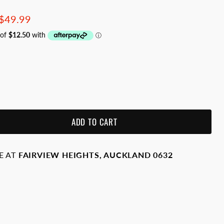
price
Current price
$49.99
ADD TO CART
E AT
FAIRVIEW HEIGHTS, AUCKLAND 0632