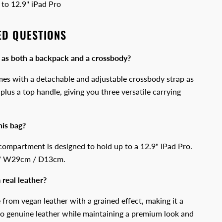
to 12.9" iPad Pro
ED QUESTIONS
 as both a backpack and a crossbody?
es with a detachable and adjustable crossbody strap as
plus a top handle, giving you three versatile carrying
his bag?
compartment is designed to hold up to a 12.9" iPad Pro.
 / W29cm / D13cm.
 real leather?
 from vegan leather with a grained effect, making it a
 to genuine leather while maintaining a premium look and