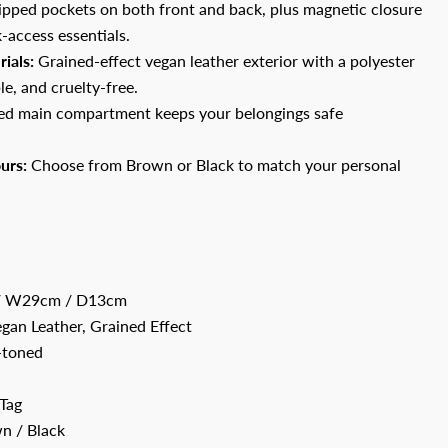
pped pockets on both front and back, plus magnetic closure
-access essentials.
ials:
Grained-effect vegan leather exterior with a polyester
le, and cruelty-free.
d main compartment keeps your belongings safe
urs:
Choose from Brown or Black to match your personal
 W29cm / D13cm
gan Leather, Grained Effect
toned
Tag
n / Black