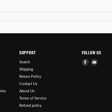
SUPPORT
FOLLOW US
Find
Find
Search
us
us
Shipping
on
on
Return Policy
Facebook
E-
Contact Us
mail
ries
About Us
Terms of Service
Refund policy