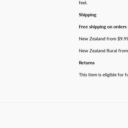
feel.
Shipping
Free shipping on orders
New Zealand from $9.99 
New Zealand Rural from 
Returns
This item is eligible for 