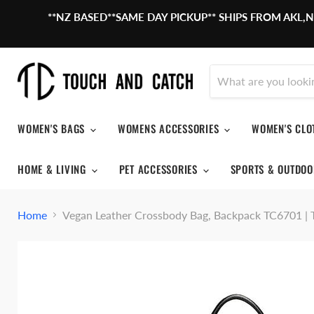
**NZ BASED**SAME DAY PICKUP** SHIPS FROM AKL
WOMEN'S BAGS
WOMENS ACCESSORIES
WOMEN'S CL
HOME & LIVING
PET ACCESSORIES
SPORTS & OUTDO
Home
Vegan Leather Crossbody Bag, Backpack TC670