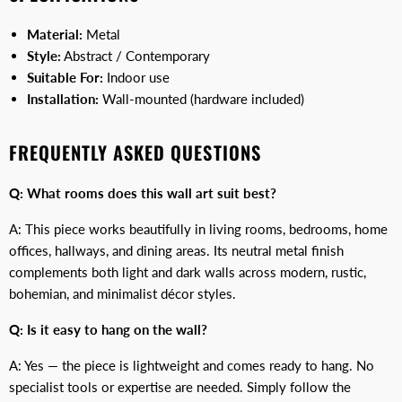
Material:
Metal
Style:
Abstract / Contemporary
Suitable For:
Indoor use
Installation:
Wall-mounted (hardware included)
FREQUENTLY ASKED QUESTIONS
Q: What rooms does this wall art suit best?
A: This piece works beautifully in living rooms, bedrooms, home
offices, hallways, and dining areas. Its neutral metal finish
complements both light and dark walls across modern, rustic,
bohemian, and minimalist décor styles.
Q: Is it easy to hang on the wall?
A: Yes — the piece is lightweight and comes ready to hang. No
specialist tools or expertise are needed. Simply follow the