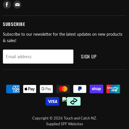
Find
Find
us
us
on
on
Facebook
E-
SUBSCRIBE
mail
Subscribe to our newsletter for the latest updates on new products
& sales!
SIGN UP
Email address
Copyright © 2026 Touch and Catch NZ.
Supplied SPF Websites