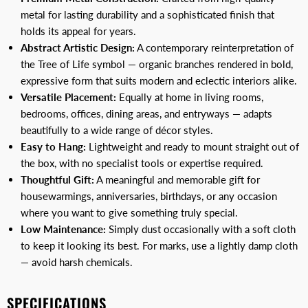
metal for lasting durability and a sophisticated finish that
holds its appeal for years.
Abstract Artistic Design:
A contemporary reinterpretation of
the Tree of Life symbol — organic branches rendered in bold,
expressive form that suits modern and eclectic interiors alike.
Versatile Placement:
Equally at home in living rooms,
bedrooms, offices, dining areas, and entryways — adapts
beautifully to a wide range of décor styles.
Easy to Hang:
Lightweight and ready to mount straight out of
the box, with no specialist tools or expertise required.
Thoughtful Gift:
A meaningful and memorable gift for
housewarmings, anniversaries, birthdays, or any occasion
where you want to give something truly special.
Low Maintenance:
Simply dust occasionally with a soft cloth
to keep it looking its best. For marks, use a lightly damp cloth
— avoid harsh chemicals.
SPECIFICATIONS