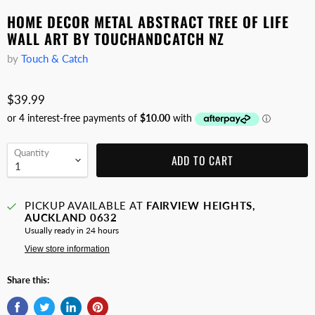
HOME DECOR METAL ABSTRACT TREE OF LIFE
WALL ART BY TOUCHANDCATCH NZ
by
Touch & Catch
$39.99
Quantity
ADD TO CART
PICKUP AVAILABLE AT
FAIRVIEW HEIGHTS,
AUCKLAND 0632
Usually ready in 24 hours
View store information
Share this: