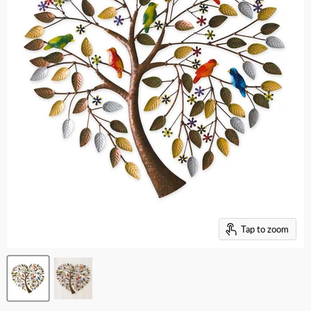
Tap to zoom