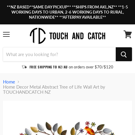
**NZ BASED**SAME DAY PICKUP** **SHIPS FROM AKL,NZ** **1-5
WORKING DAYS TO URBAN, 2-6 WORKING DAYS TO RURAL,
NATIONWIDE** **AFTERPAY AVAILABLE**
Menu
View
cart
FREE SHIPPING TO NZ/AU
on orders over $70/$120
Home
Home Decor Metal Abstract Tree of Life Wall Art by
TOUCHANDCATCH NZ