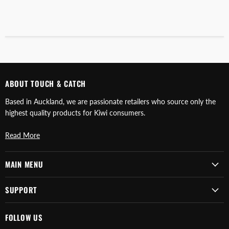
ABOUT TOUCH & CATCH
Based in Auckland, we are passionate retailers who source only the
highest quality products for Kiwi consumers.
Read More
MAIN MENU
SUPPORT
FOLLOW US