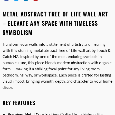
METAL ABSTRACT TREE OF LIFE WALL ART
– ELEVATE ANY SPACE WITH TIMELESS
SYMBOLISM
Transform your walls into a statement of artistry and meaning
with this stunning metal abstract Tree of Life wall art by Touch &
Catch NZ. Inspired by one of the most enduring symbols in
human culture, this piece blends modern abstraction with organic
form — making it a striking focal point for any living room,
bedroom, hallway, or workspace. Each piece is crafted for lasting
visual impact, bringing warmth, depth, and character to your home
décor.
KEY FEATURES
Premium Metal Construction:
Crafted from high-quality