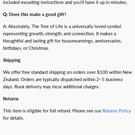
included mounting instructions and you'll have it up in minutes.
Q: Does this make a good gift?
A: Absolutely. The Tree of Life is a universally loved symbol
representing growth, strength, and connection. It makes a
thoughtful and lasting gift for housewarmings, anniversaries,
birthdays, or Christmas.
Shipping
We offer free standard shipping on orders over $100 within New
Zealand. Orders are typically dispatched within 2–5 business
days. Rural delivery may incur additional charges.
Returns
This item is eligible for full refund. Please see our
Returns Policy
for details.