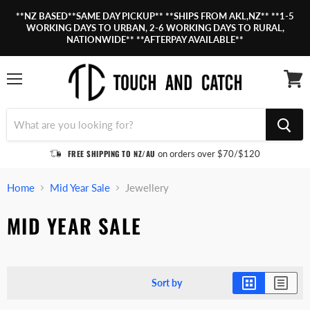
**NZ BASED**SAME DAY PICKUP** **SHIPS FROM AKL,NZ** **1-5
WORKING DAYS TO URBAN, 2-6 WORKING DAYS TO RURAL,
NATIONWIDE** **AFTERPAY AVAILABLE**
Menu
View
cart
FREE SHIPPING TO NZ/AU
on orders over $70/$120
Home
Mid Year Sale
Jewellery
MID YEAR SALE
Sort by