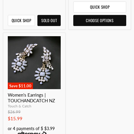
QUICK SHOP
QUICK SHOP
SOLD OUT
CHOOSE OPTIONS
Save
$11.00
Women's Earrings |
TOUCHANDCATCH NZ
Touch & Catch
Original
$26.99
price
Current
$15.99
price
or 4 payments of $ $3.99