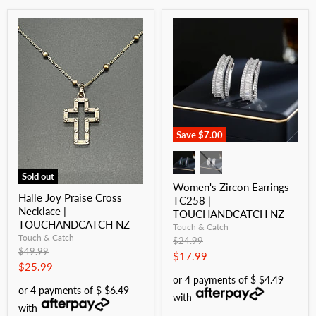
Save
$7.00
Sold out
Women's Zircon Earrings
Halle Joy Praise Cross
TC258 |
Necklace |
TOUCHANDCATCH NZ
TOUCHANDCATCH NZ
Touch & Catch
Touch & Catch
Original
$24.99
Original
$49.99
price
Current
$17.99
price
Current
$25.99
price
or 4 payments of $ $4.49
price
or 4 payments of $ $6.49
with
with