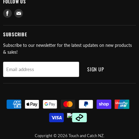
FOLLOW US
Find
Find
us
us
on
on
Facebook
E-
SUBSCRIBE
mail
Subscribe to our newsletter for the latest updates on new products
& sales!
SIGN UP
Email address
Copyright © 2026 Touch and Catch NZ.