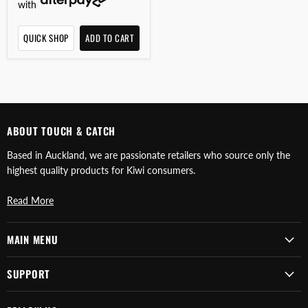
with
QUICK SHOP
ADD TO CART
ABOUT TOUCH & CATCH
Based in Auckland, we are passionate retailers who source only the
highest quality products for Kiwi consumers.
Read More
MAIN MENU
SUPPORT